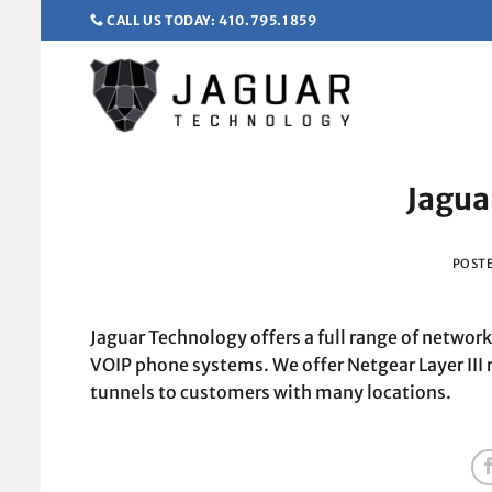
Skip
CALL US TODAY: 410.795.1859
to
content
Jagua
POST
Jaguar Technology offers a full range of networ
VOIP phone systems. We offer Netgear Layer III 
tunnels to customers with many locations.