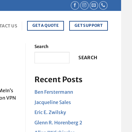
GET A QUOTE
GET SUPPORT
TACT US
Search
SEARCH
Recent Posts
MeIn’s
Ben Ferstermann
ion VPN
Jacqueline Sales
Eric E. Zwilsky
Glenn R. Horenberg 2