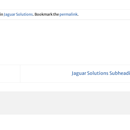
 in
Jaguar Solutions
. Bookmark the
permalink
.
Jaguar Solutions Subhead