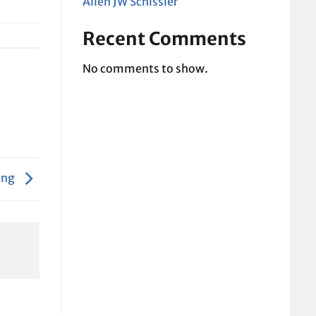
Allen JW Schissler
Recent Comments
No comments to show.
ing