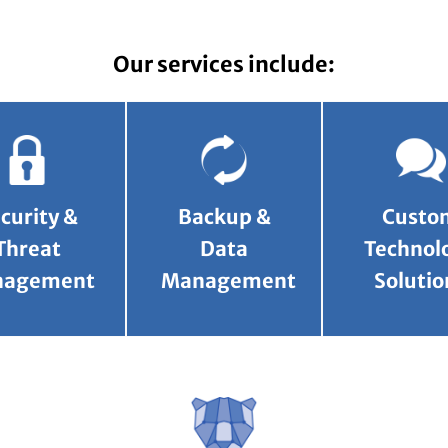
Our services include:
curity &
Backup &
Custo
Threat
Data
Technol
nagement
Management
Solutio