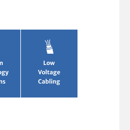
m
Low
ogy
Voltage
ns
Cabling