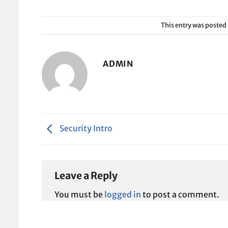
This entry was posted
ADMIN
Security Intro
Leave a Reply
You must be
logged in
to post a comment.