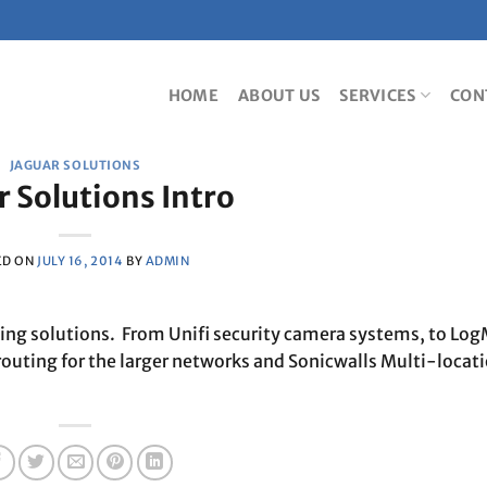
HOME
ABOUT US
SERVICES
CON
JAGUAR SOLUTIONS
r Solutions Intro
ED ON
JULY 16, 2014
BY
ADMIN
king solutions. From Unifi security camera systems, to Log
routing for the larger networks and Sonicwalls Multi-locat