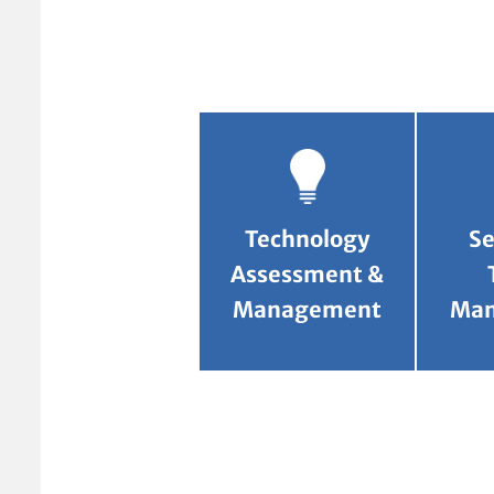
Technology
Se
Assessment &
Management
Ma