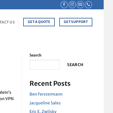
GET A QUOTE
GET SUPPORT
TACT US
Search
SEARCH
Recent Posts
MeIn’s
Ben Ferstermann
ion VPN
Jacqueline Sales
Eric E. Zwilsky