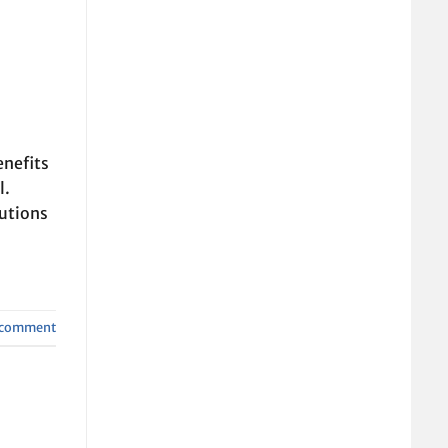
enefits
l.
lutions
a comment