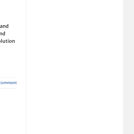
 and
and
olution
a comment