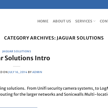
HOME
ABOUT US
SERVICES
CON
CATEGORY ARCHIVES:
JAGUAR SOLUTIONS
JAGUAR SOLUTIONS
r Solutions Intro
ED ON
JULY 16, 2014
BY
ADMIN
king solutions. From Unifi security camera systems, to Log
routing for the larger networks and Sonicwalls Multi-locat