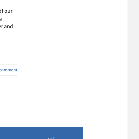
of our
ra
er and
a comment