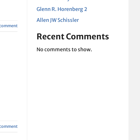
Glenn R. Horenberg 2
Allen JW Schissler
a comment
Recent Comments
No comments to show.
a comment