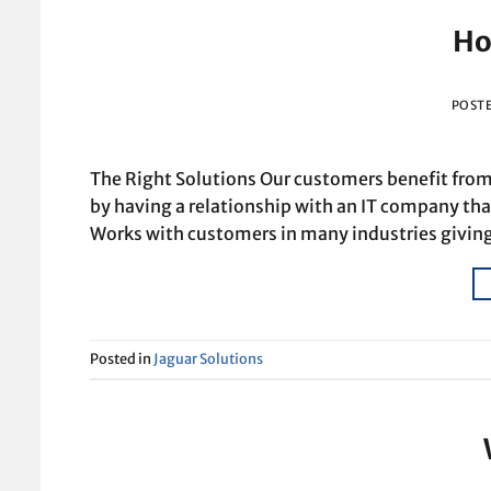
Ho
POST
The Right Solutions Our customers benefit from 
by having a relationship with an IT company tha
Works with customers in many industries giving
Posted in
Jaguar Solutions