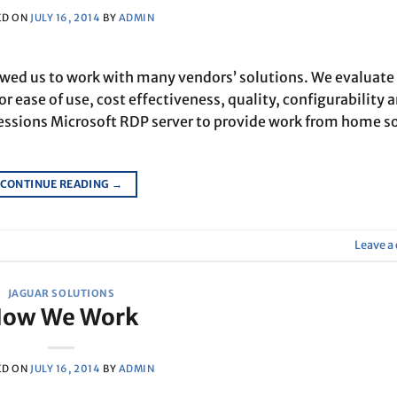
ED ON
JULY 16, 2014
BY
ADMIN
lowed us to work with many vendors’ solutions. We evaluate
or ease of use, cost effectiveness, quality, configurability 
ssions Microsoft RDP server to provide work from home s
CONTINUE READING
→
Leave 
JAGUAR SOLUTIONS
ow We Work
ED ON
JULY 16, 2014
BY
ADMIN