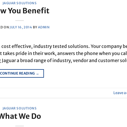
JAGUAR SOLUTIONS
w You Benefit
ED ON
JULY 16, 2014
BY
ADMIN
cost effective, industry tested solutions. Your company b
t takes pride in their work, answers the phone when you cal
 Jaguar a broad range of industry, vendor and customer so
CONTINUE READING
→
Leave 
JAGUAR SOLUTIONS
What We Do