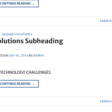
CONTINUE READING
→
Leave 
JAGUAR SOLUTIONS
olutions Subheading
ED ON
JULY 16, 2014
BY
ADMIN
 TECHNOLOGY CHALLENGES
CONTINUE READING
→
Leave 