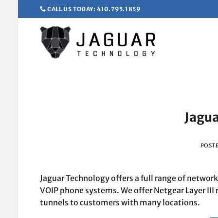
Skip
CALL US TODAY: 410.795.1859
to
content
Jagua
POST
Jaguar Technology offers a full range of networ
VOIP phone systems. We offer Netgear Layer III 
tunnels to customers with many locations.