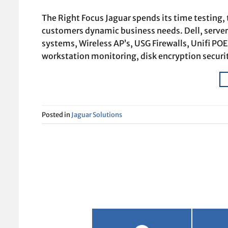
The Right Focus Jaguar spends its time testing,
customers dynamic business needs. Dell, servers
systems, Wireless AP’s, USG Firewalls, Unifi PO
workstation monitoring, disk encryption securi
Posted in
Jaguar Solutions