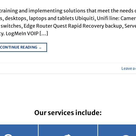
 training and implementing solutions that meet the needs 
, desktops, laptops and tablets Ubiquiti, Unifi line: Came
E switches, Edge Router Quest Rapid Recovery backup, Serv
ty. LogMeIn VOIP […]
CONTINUE READING
→
Leave 
Our services include: