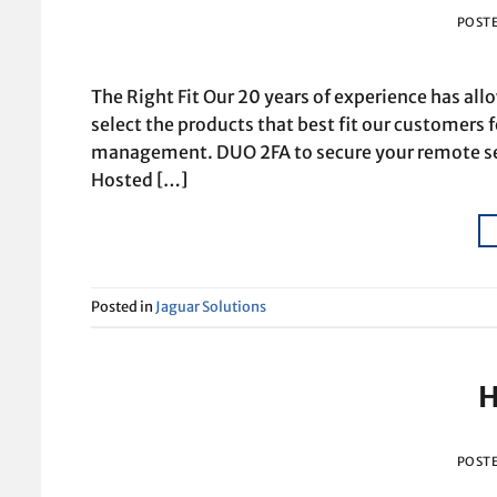
POST
The Right Fit Our 20 years of experience has al
select the products that best fit our customers f
management. DUO 2FA to secure your remote se
Hosted […]
Posted in
Jaguar Solutions
H
POST