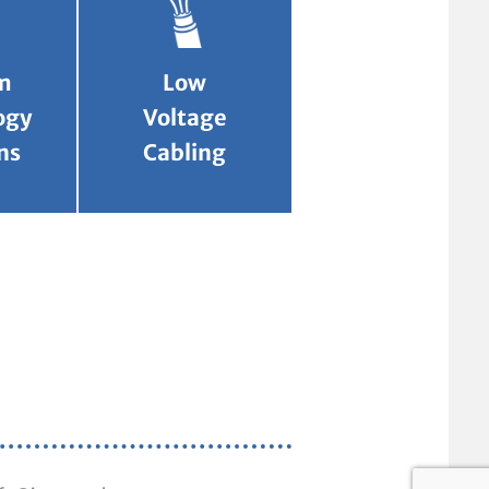
m
Low
ogy
Voltage
ns
Cabling