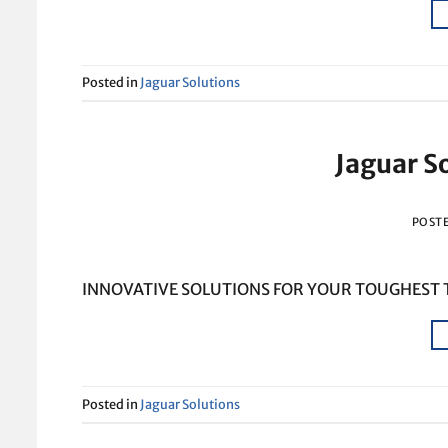
Posted in
Jaguar Solutions
Jaguar S
POST
INNOVATIVE SOLUTIONS FOR YOUR TOUGHEST
Posted in
Jaguar Solutions