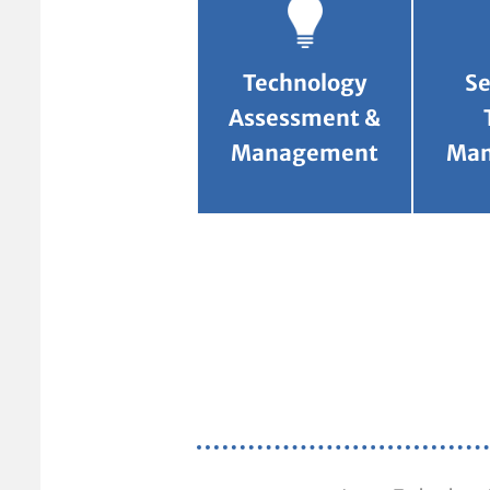
Technology
Se
Assessment &
Management
Ma