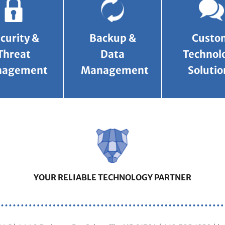
curity &
Backup &
Custo
Threat
Data
Technol
nagement
Management
Solutio
YOUR RELIABLE TECHNOLOGY PARTNER