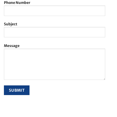
Phone Number
Subject
Message