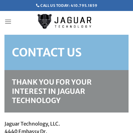
Skip
CALL US TODAY: 410.795.1859
to
content
CONTACT US
THANK YOU FOR YOUR
INTEREST IN JAGUAR
TECHNOLOGY
Jaguar Technology, LLC.
4440 Embassy Dr.