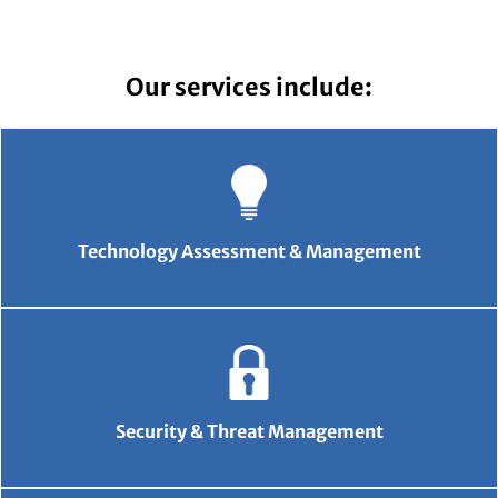
Our services include:
Technology Assessment & Management
Security & Threat Management