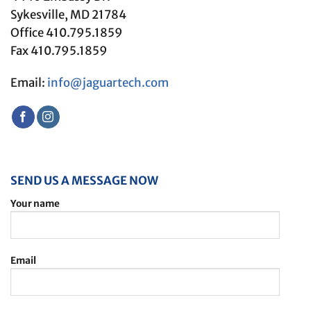
Sykesville, MD 21784
Office 410.795.1859
Fax 410.795.1859
Email:
info@jaguartech.com
SEND US A MESSAGE NOW
Your name
Email