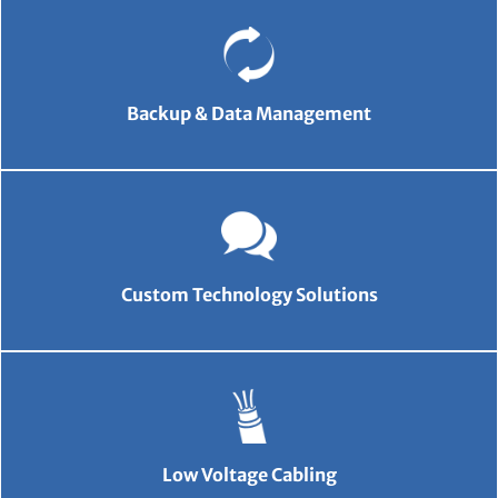
Backup & Data Management
Custom Technology Solutions
Low Voltage Cabling